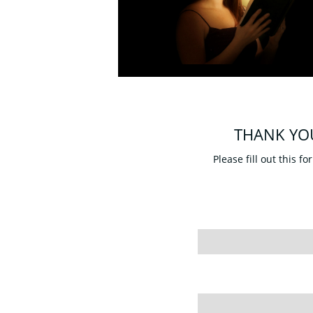
THANK YO
Please fill out this f