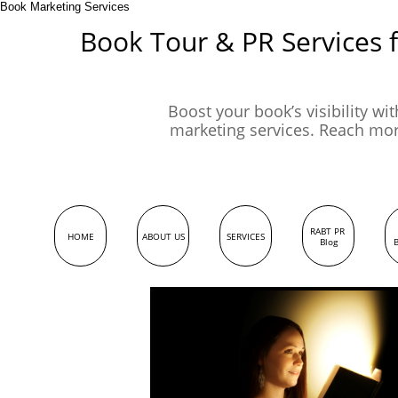
Book Marketing Services
Book Tour & PR Services 
Boost your book’s visibility wi
marketing services. Reach mo
RABT PR 
HOME
ABOUT US
SERVICES
Blog
B