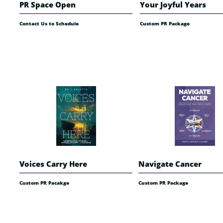
PR Space Open
Your Joyful Years
Contact Us to Schedule
Custom PR Package
Voices Carry Here
Navigate Cancer
Custom PR Pacakge
Custom PR Package