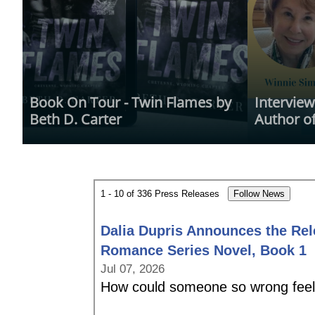
Book On Tour - Twin Flames by 
Interview
Beth D. Carter
Author of