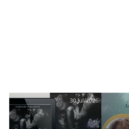
30 Jul/2026