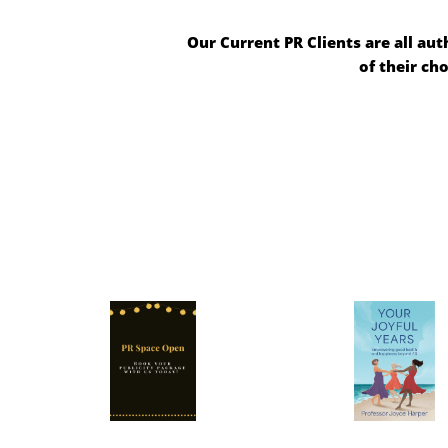
Our Current PR Clients are all aut
of their ch
2025 is Booked
All promo
currently schedulin