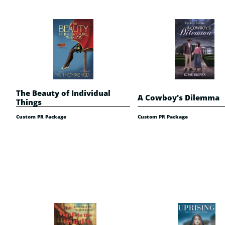
The Beauty of Individual 
A Cowboy's Dilemma
Things
Custom PR Package
Custom PR Package