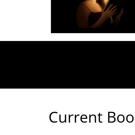
Current Book