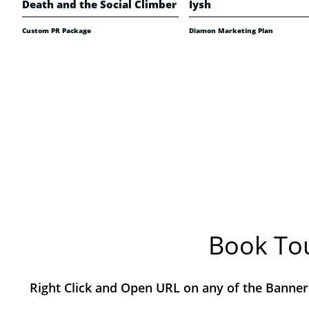
Death and the Social Climber
Iysh
Custom PR Package
Diamon Marketing Plan
Book Tou
Right Click and Open URL on any of the Banner