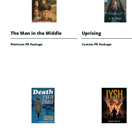
The Man in the Middle
Uprising
Platinum PR Package
Custom PR Package