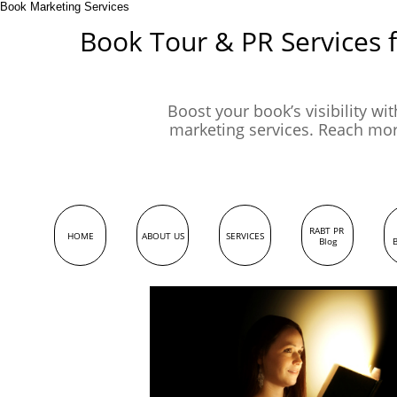
Book Marketing Services
Book Tour & PR Services 
Boost your book’s visibility wi
marketing services. Reach mo
RABT PR 
HOME
ABOUT US
SERVICES
Blog
B