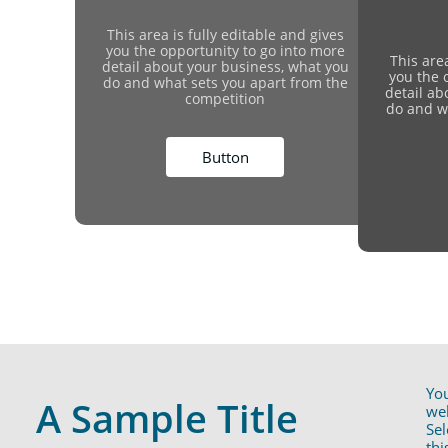
This area is fully editable and gives
you the opportunity to go into more
This area
detail about your business, what you
you the 
do and what sets you apart from the
detail ab
competition
do and w
Button
You
A Sample Title
web
Sel
thi