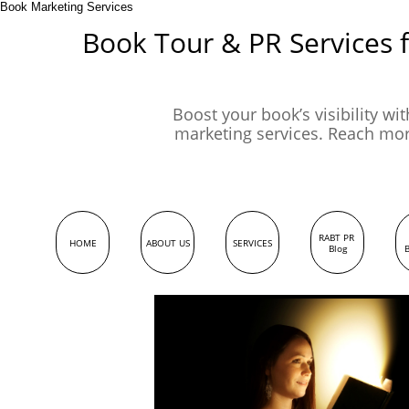
Book Marketing Services
Book Tour & PR Services 
Boost your book’s visibility wi
marketing services. Reach mo
RABT PR 
HOME
ABOUT US
SERVICES
Blog
B