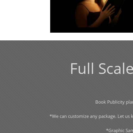
Full Scal
Book Publicity pla
*We can customize any package. Let us kn
*Graphic Sam