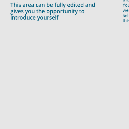
This area can be fully edited and
You
web
gives you the opportunity to
Sel
introduce yourself
thi