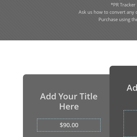
*PR Tracker 
Ask us how to convert any 
Purchase using th
Ad
Add Your Title
Here
$90.00